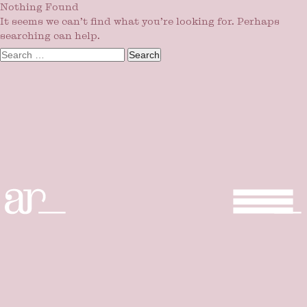
Nothing Found
It seems we can’t find what you’re looking for. Perhaps
searching can help.
Search
for: