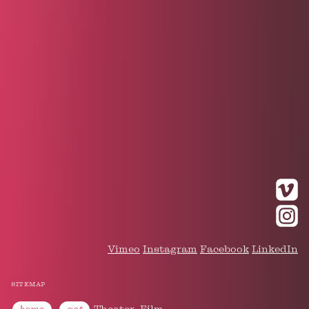
Vimeo
Instagram
Facebook
LinkedIn
sitemap