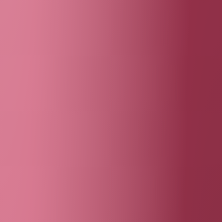
Behind the wall
matthias jung