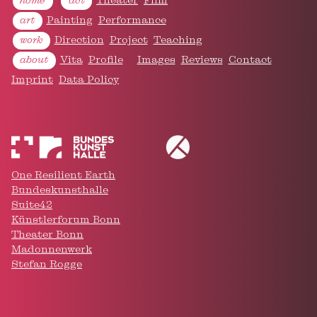
home
act
Theater
Film
art
Painting
Performance
work
Direction
Project
Teaching
about
Vita
Profile
Images
Reviews
Contact
Imprint
Data Policy
One Resilient Earth
Bundeskunsthalle
Suite42
Künstlerforum Bonn
Keep on scrollin'
Theater Bonn
and follow
Madonnenwerk
ar @ Instagram
Stefan Rogge