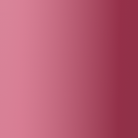
photo credit